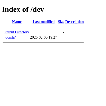
Index of /dev
Name
Last modified
Size
Description
Parent Directory
-
joomla/
2026-02-06 19:27
-