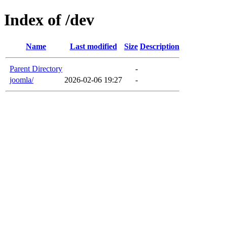
Index of /dev
Name
Last modified
Size
Description
Parent Directory
-
joomla/
2026-02-06 19:27
-