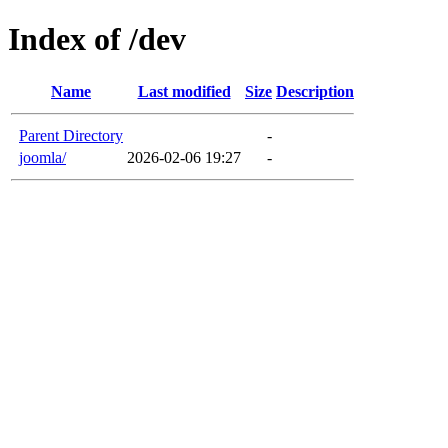
Index of /dev
Name
Last modified
Size
Description
Parent Directory
-
joomla/
2026-02-06 19:27
-